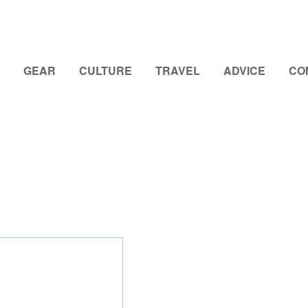
GEAR
CULTURE
TRAVEL
ADVICE
CO