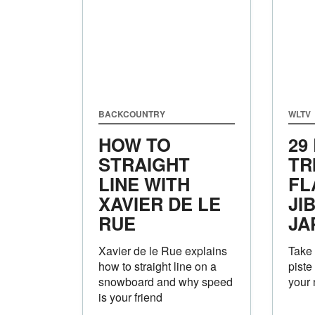
BACKCOUNTRY
WLTV
HOW TO
29
STRAIGHT
TR
LINE WITH
FL
XAVIER DE LE
JI
RUE
JA
Xavier de le Rue explains
Take 
how to straight line on a
piste
snowboard and why speed
your n
is your friend