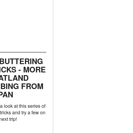
 BUTTERING
ICKS - MORE
ATLAND
BBING FROM
PAN
a look at this series of
 tricks and try a few on
ext trip!