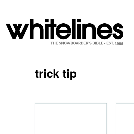
trick tip