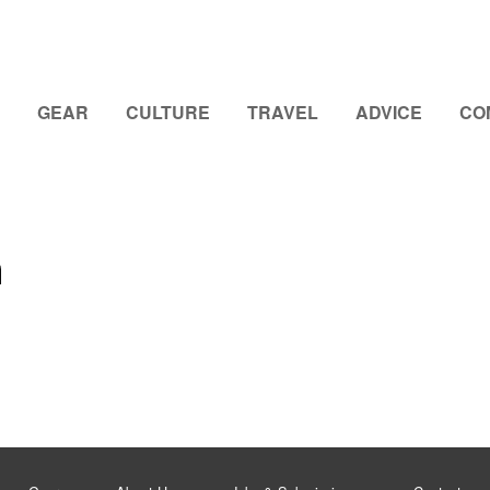
GEAR
CULTURE
TRAVEL
ADVICE
CO
n