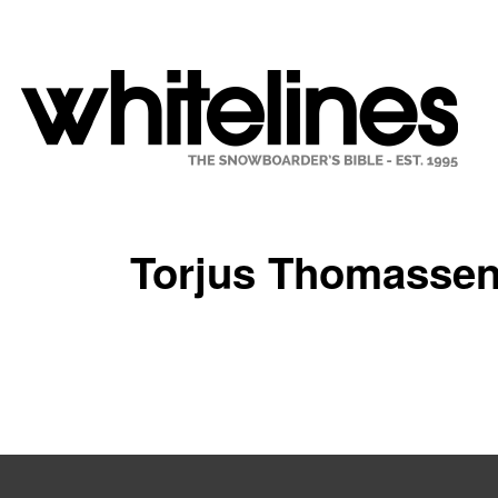
Torjus Thomasse