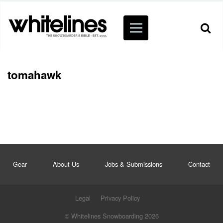
tomahawk
Gear
About Us
Jobs & Submissions
Contact
Legal
Privacy Policy
© Whitelines Snowboarding 2026