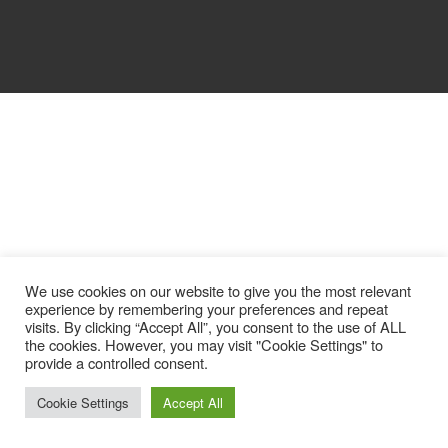
We use cookies on our website to give you the most relevant
experience by remembering your preferences and repeat
visits. By clicking “Accept All”, you consent to the use of ALL
the cookies. However, you may visit "Cookie Settings" to
provide a controlled consent.
Cookie Settings
Accept All