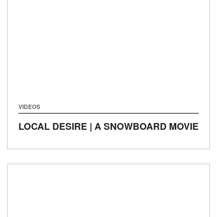
VIDEOS
LOCAL DESIRE | A SNOWBOARD MOVIE