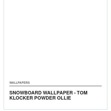
WALLPAPERS
SNOWBOARD WALLPAPER - TOM
KLOCKER POWDER OLLIE