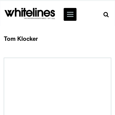
Tom Klocker