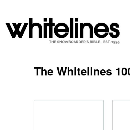
The Whitelines 10