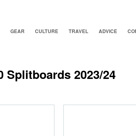
GEAR
CULTURE
TRAVEL
ADVICE
CO
0 Splitboards 2023/24