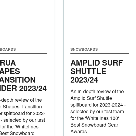
BOARDS
SNOWBOARDS
RUA
AMPLID SURF
APES
SHUTTLE
ANSITION
2023/24
NDER
2023/24
An in-depth review of the
Amplid Surf Shuttle
-depth review of the
splitboard for 2023-2024 -
a Shapes Transition
selected by our test team
r splitboard for 2023-
for the 'Whitelines 100'
- selected by our test
Best Snowboard Gear
for the 'Whitelines
Awards
 Best Snowboard