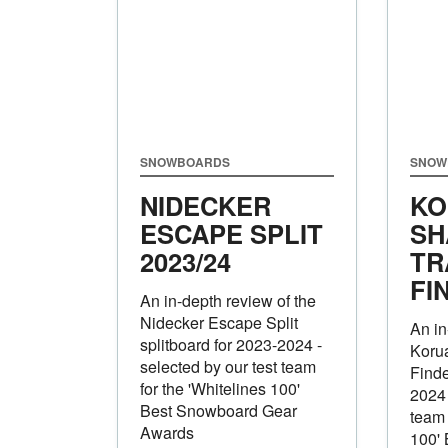
SNOWBOARDS
SNOW
NIDECKER
KO
ESCAPE SPLIT
SH
2023/24
TR
FI
An in-depth review of the
Nidecker Escape Split
An in
splitboard for 2023-2024 -
Koru
selected by our test team
Finde
for the 'Whitelines 100'
2024 
Best Snowboard Gear
team 
Awards
100'