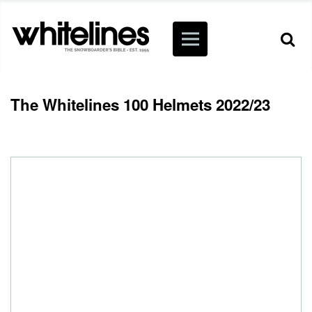
The Whitelines 100 Helmets 2022/23