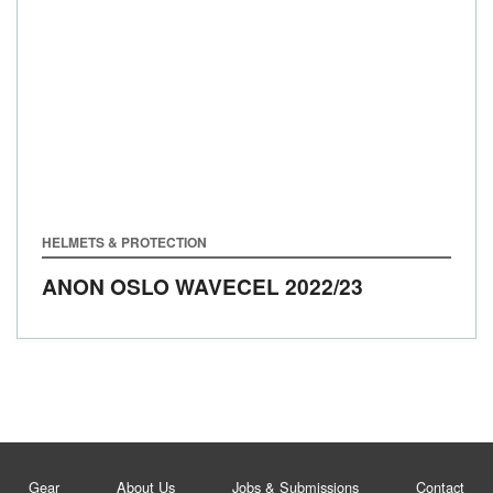
HELMETS & PROTECTION
ANON OSLO WAVECEL
2022/23
Gear
About Us
Jobs & Submissions
Contact