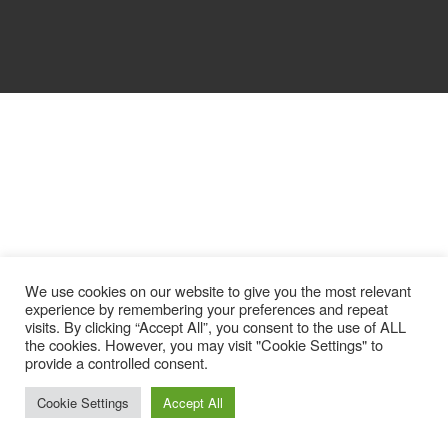
We use cookies on our website to give you the most relevant
experience by remembering your preferences and repeat
visits. By clicking “Accept All”, you consent to the use of ALL
the cookies. However, you may visit "Cookie Settings" to
provide a controlled consent.
Cookie Settings
Accept All