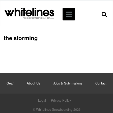
the storming
Gear
About Us
Jobs & Submissions
Contact
Legal
Privacy Policy
© Whitelines Snowboarding 2026