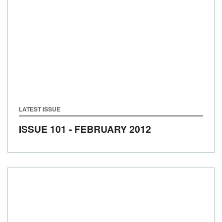
LATEST ISSUE
ISSUE 101 - FEBRUARY 2012