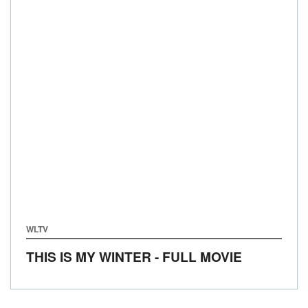
WLTV
THIS IS MY WINTER - FULL MOVIE