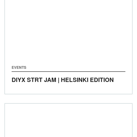
EVENTS
DIYX STRT JAM | HELSINKI EDITION