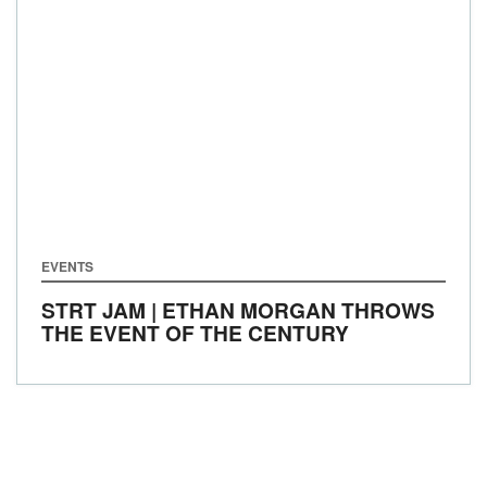
EVENTS
STRT JAM | ETHAN MORGAN THROWS
THE EVENT OF THE CENTURY