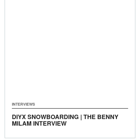
INTERVIEWS
DIYX SNOWBOARDING | THE BENNY
MILAM INTERVIEW