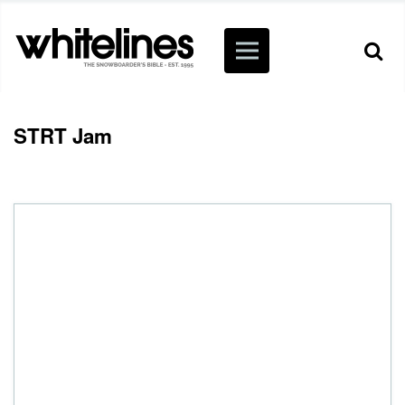
STRT Jam