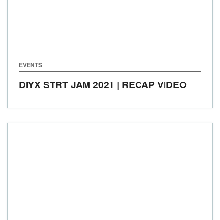
EVENTS
DIYX STRT JAM 2021 | RECAP VIDEO