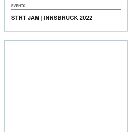
EVENTS
STRT JAM | INNSBRUCK 2022