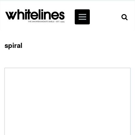
spiral