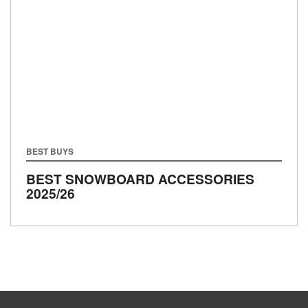
BEST BUYS
BEST SNOWBOARD ACCESSORIES
2025/26