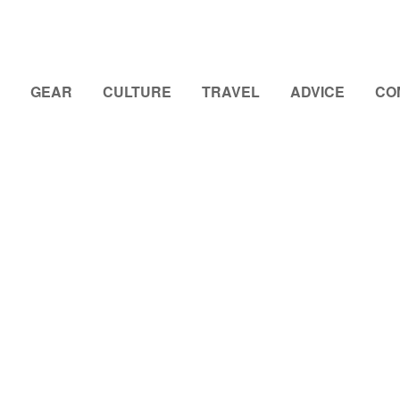
GEAR
CULTURE
TRAVEL
ADVICE
CO