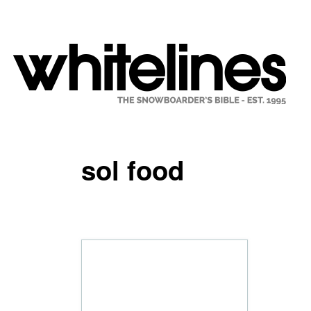
sol food