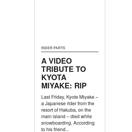
RIDER PARTS
A VIDEO
TRIBUTE TO
KYOTA
MIYAKE: RIP
Last Friday, Kyote Miyake –
a Japanese rider from the
resort of Hakuba, on the
main island – died while
snowboarding. According
to his friend...