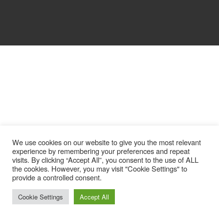
We use cookies on our website to give you the most relevant
experience by remembering your preferences and repeat
visits. By clicking “Accept All”, you consent to the use of ALL
the cookies. However, you may visit "Cookie Settings" to
provide a controlled consent.
Cookie Settings
Accept All