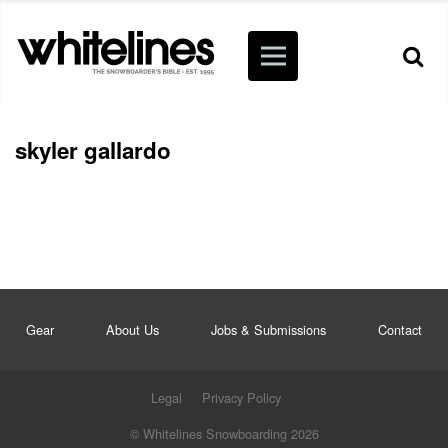
skyler gallardo
Gear
About Us
Jobs & Submissions
Contact
Legal
Privacy Policy
© Whitelines Snowboarding 2026