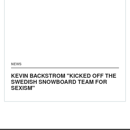
NEWS
KEVIN BACKSTROM "KICKED OFF THE
SWEDISH SNOWBOARD TEAM FOR
SEXISM"