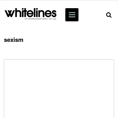
sexism