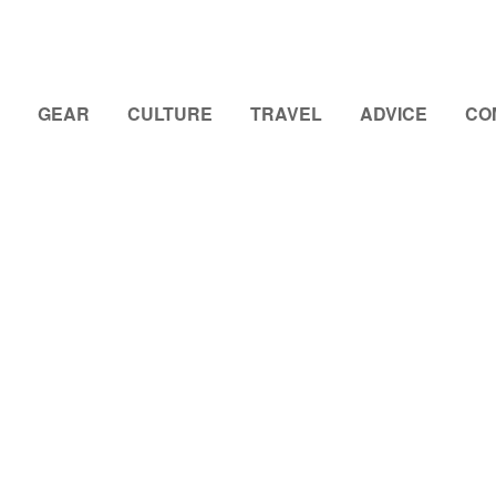
GEAR
CULTURE
TRAVEL
ADVICE
CO