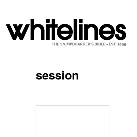
session