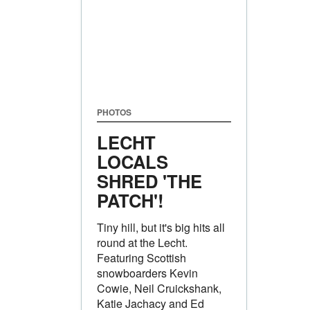
PHOTOS
LECHT
LOCALS
SHRED 'THE
PATCH'!
Tiny hill, but it's big hits all
round at the Lecht.
Featuring Scottish
snowboarders Kevin
Cowie, Neil Cruickshank,
Katie Jachacy and Ed