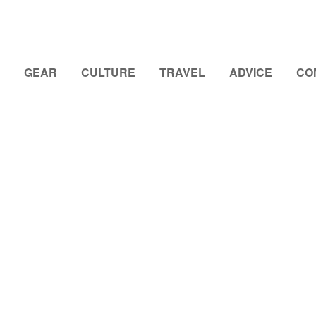
GEAR
CULTURE
TRAVEL
ADVICE
CO