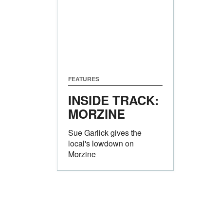
FEATURES
INSIDE TRACK:
MORZINE
Sue Garlick gives the
local's lowdown on
Morzine