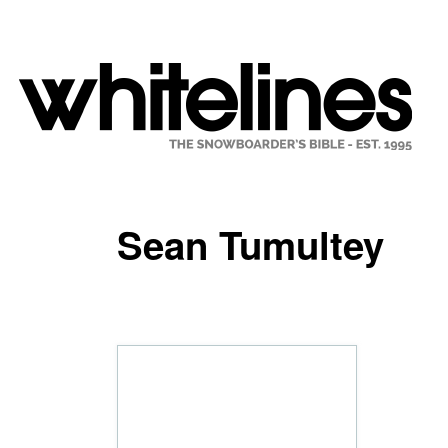
Sean Tumultey