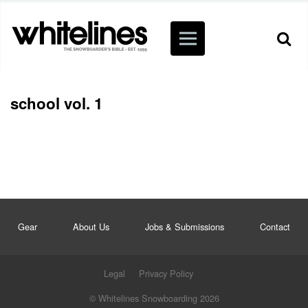
school vol. 1
Gear
About Us
Jobs & Submissions
Contact
Legal
Privacy Policy
© Whitelines Snowboarding 2026