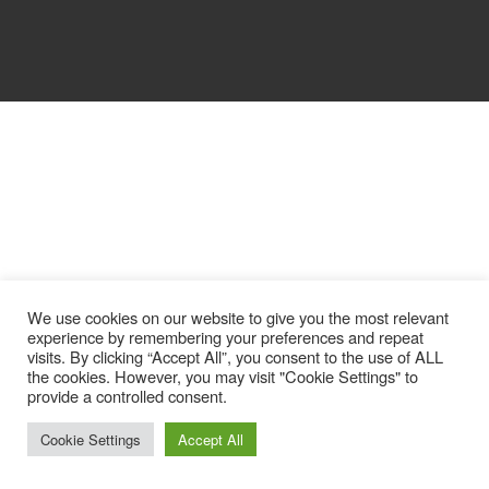
We use cookies on our website to give you the most relevant
experience by remembering your preferences and repeat
visits. By clicking “Accept All”, you consent to the use of ALL
the cookies. However, you may visit "Cookie Settings" to
provide a controlled consent.
Cookie Settings
Accept All