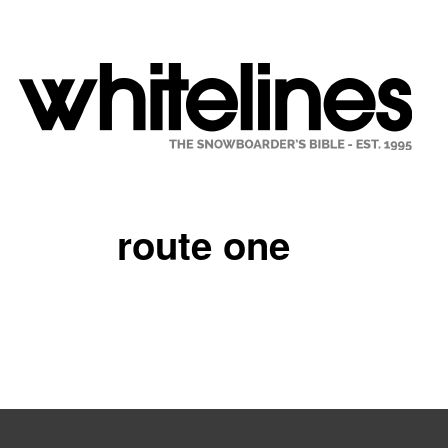
route one