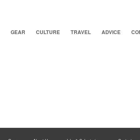
GEAR
CULTURE
TRAVEL
ADVICE
CO