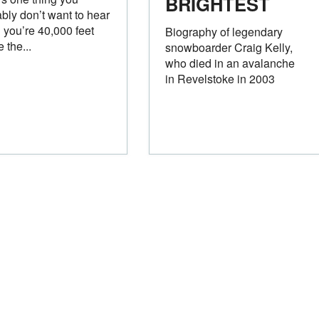
BRIGHTEST
bly don’t want to hear
you’re 40,000 feet
Biography of legendary
 the...
snowboarder Craig Kelly,
who died in an avalanche
in Revelstoke in 2003