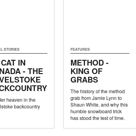
L STORIES
FEATURES
 CAT IN
METHOD -
NADA - THE
KING OF
VELSTOKE
GRABS
CKCOUNTRY
The history of the method
grab from Jamie Lynn to
er heaven in the
Shaun White, and why this
lstoke backcountry
humble snowboard trick
has stood the test of time.