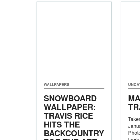
WALLPAPERS
UNCA
SNOWBOARD
MA
WALLPAPER:
TR
TRAVIS RICE
Taken
HITS THE
Janu
BACKCOUNTRY
Photo
there