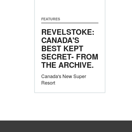
FEATURES
REVELSTOKE:
CANADA'S
BEST KEPT
SECRET- FROM
THE ARCHIVE.
Canada's New Super
Resort