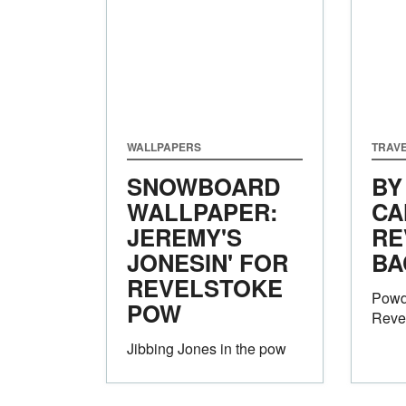
WALLPAPERS
TRAVE
SNOWBOARD
BY
WALLPAPER:
CA
JEREMY'S
RE
JONESIN' FOR
BA
REVELSTOKE
Powd
POW
Reve
Jibbing Jones in the pow