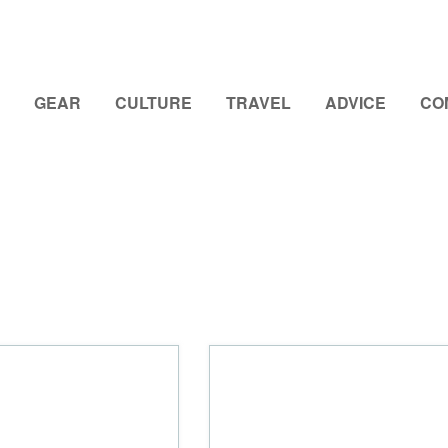
GEAR
CULTURE
TRAVEL
ADVICE
CO