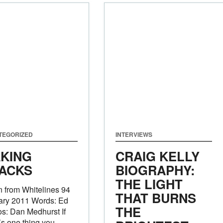
TEGORIZED
INTERVIEWS
KING
CRAIG KELLY
ACKS
BIOGRAPHY:
THE LIGHT
 from Whitelines 94
THAT BURNS
ary 2011 Words: Ed
THE
s: Dan Medhurst If
’s one thing you