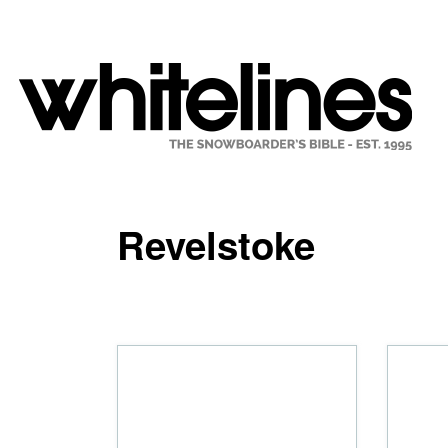
Revelstoke