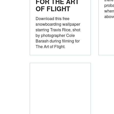
FOR THE ART
proba
OF FLIGHT
when 
above
Download this free
snowboarding wallpaper
starring Travis Rice, shot
by photographer Cole
Barash during filming for
The Art of Flight.