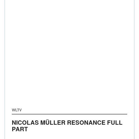
WLTV
NICOLAS MÜLLER RESONANCE FULL
PART