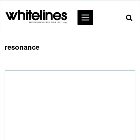
resonance