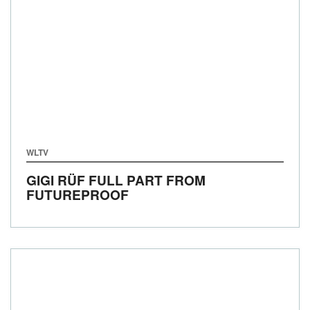
WLTV
GIGI RÜF FULL PART FROM
FUTUREPROOF