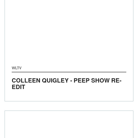
WLTV
COLLEEN QUIGLEY - PEEP SHOW RE-
EDIT