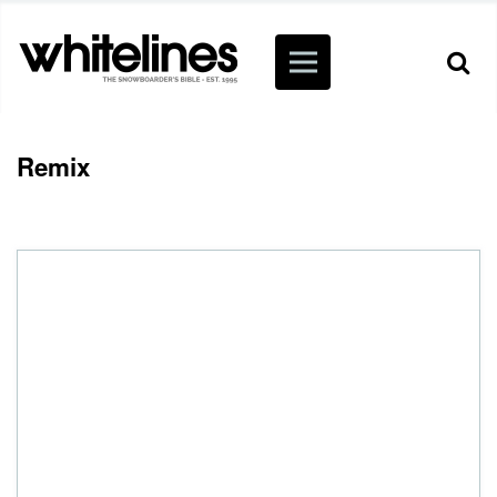
Remix