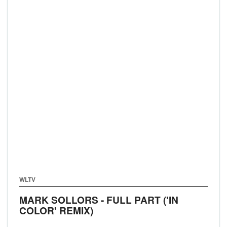
WLTV
MARK SOLLORS - FULL PART ('IN
COLOR' REMIX)