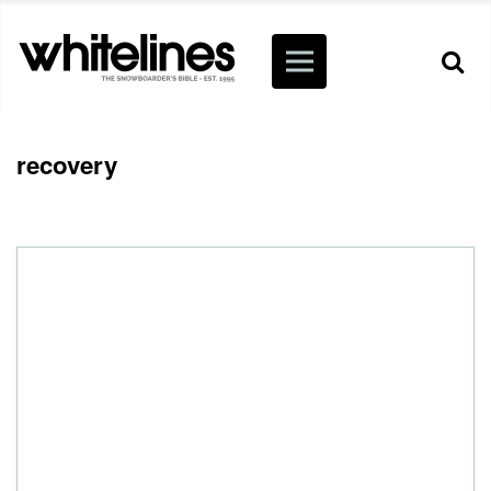
recovery