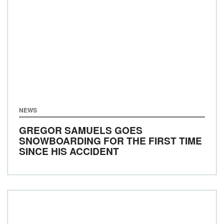
NEWS
GREGOR SAMUELS GOES
SNOWBOARDING FOR THE FIRST TIME
SINCE HIS ACCIDENT