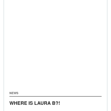
NEWS
WHERE IS LAURA B?!