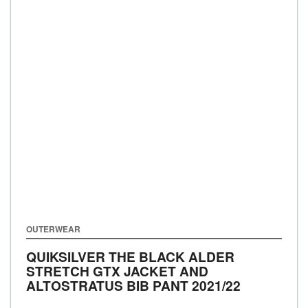
OUTERWEAR
QUIKSILVER THE BLACK ALDER
STRETCH GTX JACKET AND
ALTOSTRATUS BIB PANT
2021/22