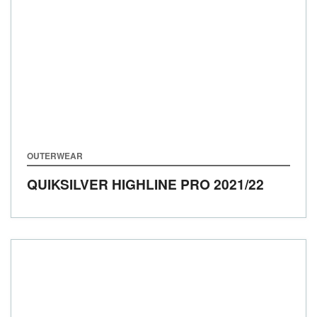
OUTERWEAR
​​QUIKSILVER HIGHLINE PRO
2021/22