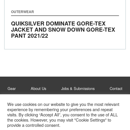
OUTERWEAR
QUIKSILVER DOMINATE GORE-TEX
JACKET AND SNOW DOWN GORE-TEX
PANT
2021/22
Gear
About Us
Jobs & Submissions
Contact
We use cookies on our website to give you the most relevant
Legal
Privacy Policy
experience by remembering your preferences and repeat
visits. By clicking “Accept All”, you consent to the use of ALL
© Whitelines Snowboarding 2026
the cookies. However, you may visit "Cookie Settings" to
provide a controlled consent.