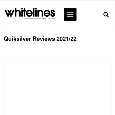
Quiksilver Reviews 2021/22