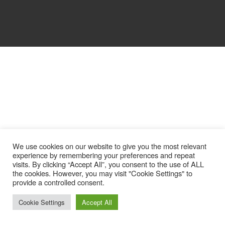
We use cookies on our website to give you the most relevant
experience by remembering your preferences and repeat
visits. By clicking “Accept All”, you consent to the use of ALL
the cookies. However, you may visit "Cookie Settings" to
provide a controlled consent.
Cookie Settings
Accept All