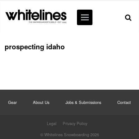
prospecting idaho
Gear
About Us
Jobs & Submissions
Contact
Legal
Privacy Policy
© Whitelines Snowboarding 2026