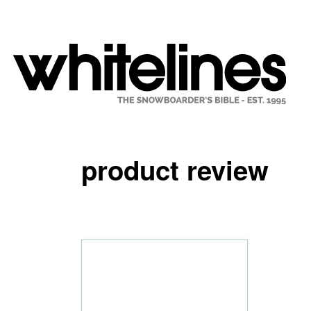
product review