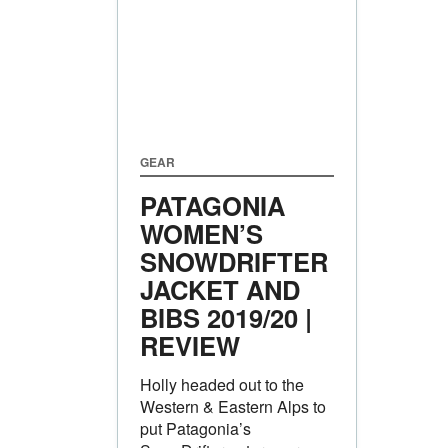
GEAR
PATAGONIA
WOMEN’S
SNOWDRIFTER
JACKET AND
BIBS 2019/20 |
REVIEW
Holly headed out to the
Western & Eastern Alps to
put Patagonia’s