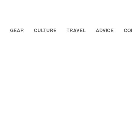
GEAR
CULTURE
TRAVEL
ADVICE
CO