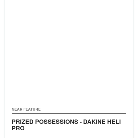
GEAR FEATURE
PRIZED POSSESSIONS - DAKINE HELI
PRO