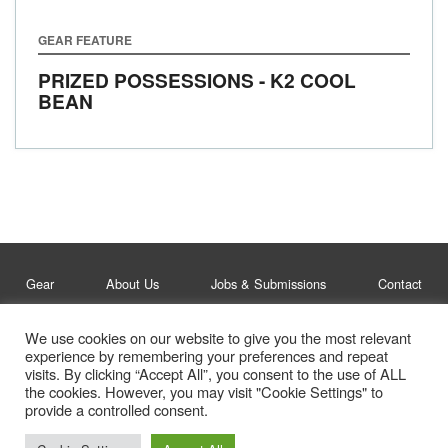
GEAR FEATURE
PRIZED POSSESSIONS - K2 COOL
BEAN
Gear
About Us
Jobs & Submissions
Contact
We use cookies on our website to give you the most relevant
Legal
Privacy Policy
experience by remembering your preferences and repeat
visits. By clicking “Accept All”, you consent to the use of ALL
© Whitelines Snowboarding 2026
the cookies. However, you may visit "Cookie Settings" to
provide a controlled consent.