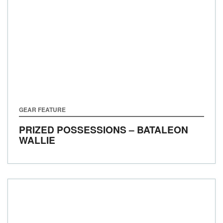
GEAR FEATURE
PRIZED POSSESSIONS – BATALEON
WALLIE