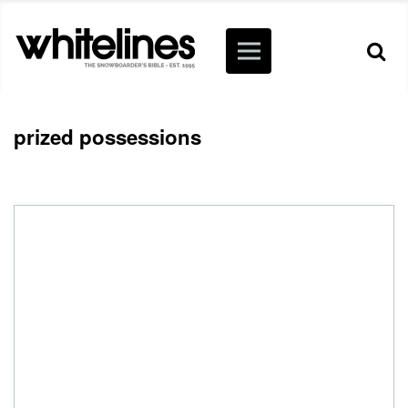
prized possessions