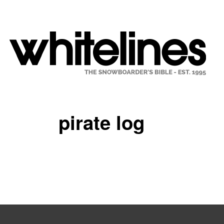
pirate log