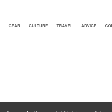
GEAR
CULTURE
TRAVEL
ADVICE
CO