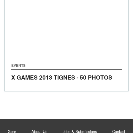
EVENTS
X GAMES 2013 TIGNES - 50 PHOTOS
Gear
About Us
Jobs & Submissions
Contact