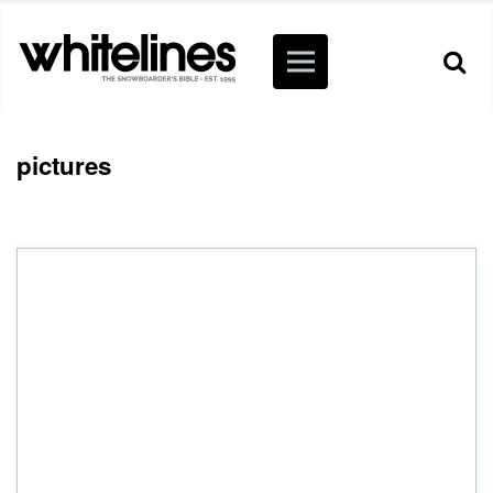
pictures