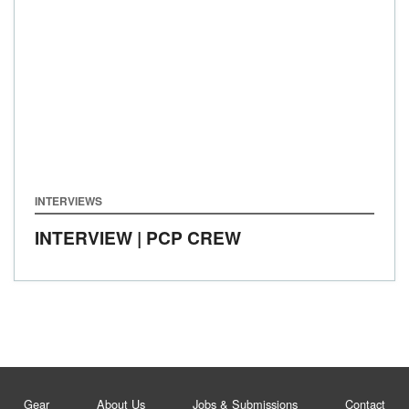
INTERVIEWS
INTERVIEW | PCP CREW
Gear
About Us
Jobs & Submissions
Contact