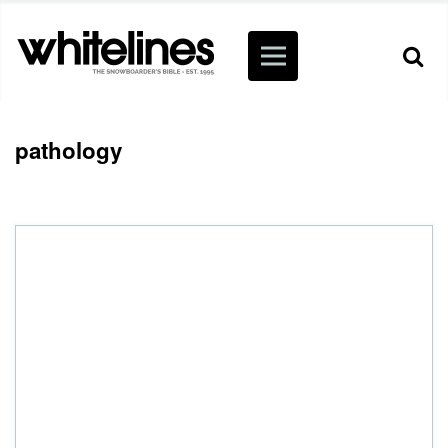
pathology