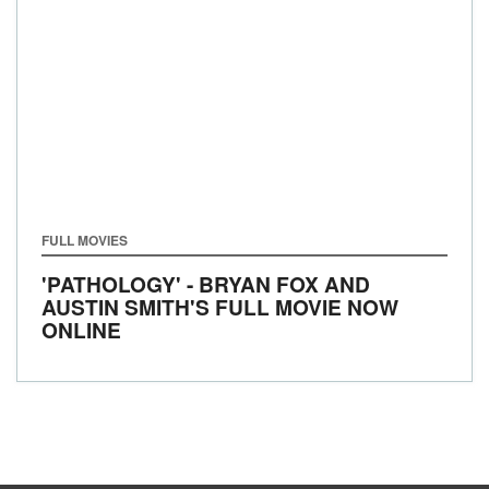
FULL MOVIES
'PATHOLOGY' - BRYAN FOX AND
AUSTIN SMITH'S FULL MOVIE NOW
ONLINE