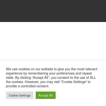
We use cookies on our website to give you the most relevant
experience by remembering your preferences and repeat
visits. By clicking “Accept All”, you consent to the use of ALL
the cookies. However, you may visit "Cookie Settings" to
provide a controlled consent.
Cookie Settings
Accept All