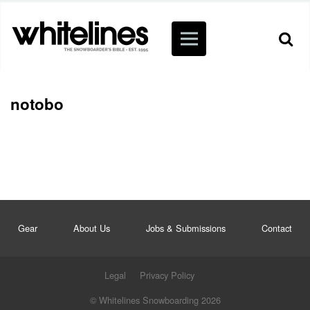
notobo
Gear
About Us
Jobs & Submissions
Contact
Legal
Privacy Policy
© Whitelines Snowboarding 2026