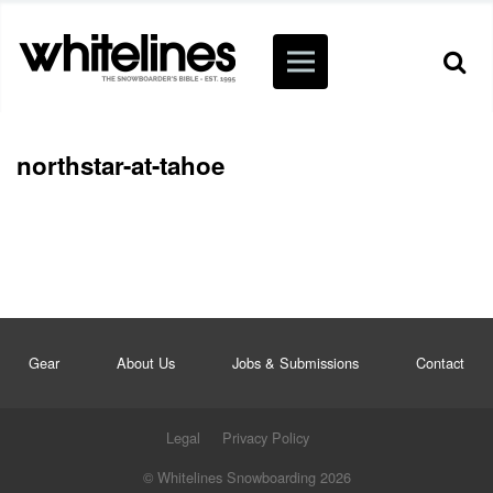
northstar-at-tahoe
Gear
About Us
Jobs & Submissions
Contact
Legal
Privacy Policy
© Whitelines Snowboarding 2026