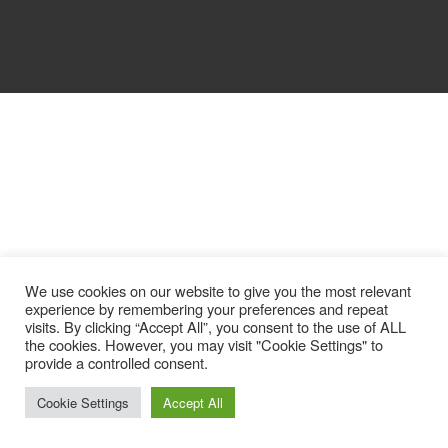
We use cookies on our website to give you the most relevant
experience by remembering your preferences and repeat
visits. By clicking “Accept All”, you consent to the use of ALL
the cookies. However, you may visit "Cookie Settings" to
provide a controlled consent.
Cookie Settings
Accept All