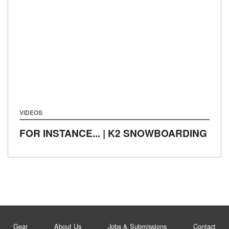
VIDEOS
FOR INSTANCE... | K2 SNOWBOARDING
Gear
About Us
Jobs & Submissions
Contact