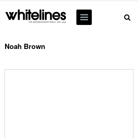
Noah Brown