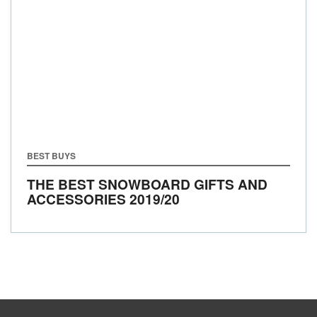
BEST BUYS
THE BEST SNOWBOARD GIFTS AND
ACCESSORIES 2019/20