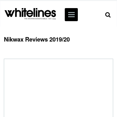
Nikwax Reviews 2019/20