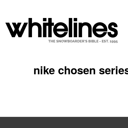
nike chosen serie