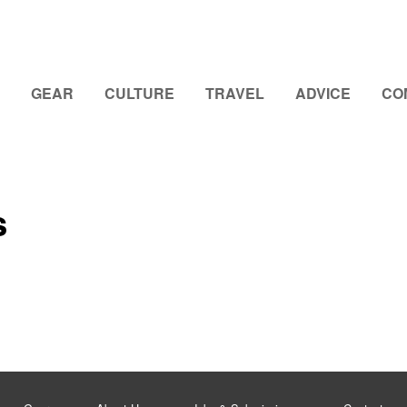
GEAR
CULTURE
TRAVEL
ADVICE
CO
s