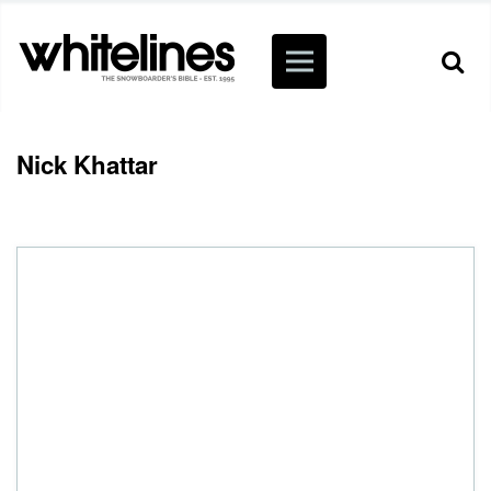
Nick Khattar