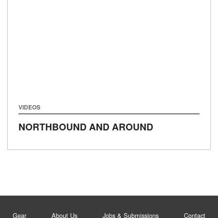
VIDEOS
NORTHBOUND AND AROUND
Gear
About Us
Jobs & Submissions
Contact