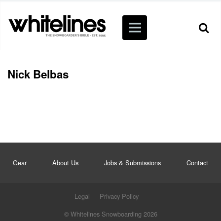
Nick Belbas
Gear
About Us
Jobs & Submissions
Contact
Legal
Privacy Policy
© Whitelines Snowboarding 2026