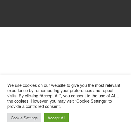
We use cookies on our website to give you the most relevant
experience by remembering your preferences and repeat
visits. By clicking “Accept All”, you consent to the use of ALL
the cookies. However, you may visit "Cookie Settings" to
provide a controlled consent.
Cookie Settings
Accept All