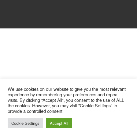
We use cookies on our website to give you the most relevant
experience by remembering your preferences and repeat
visits. By clicking “Accept All”, you consent to the use of ALL
the cookies. However, you may visit "Cookie Settings" to
provide a controlled consent.
Cookie Settings
Accept All