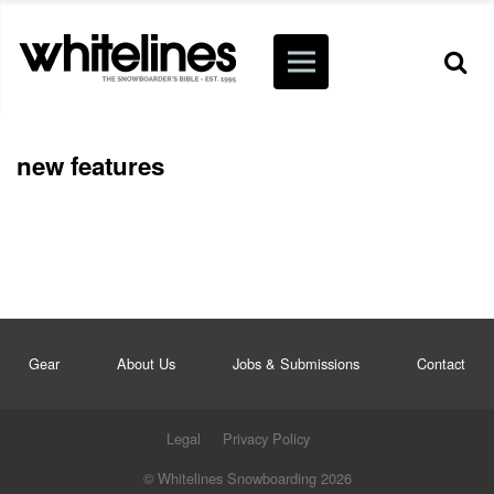
new features
Gear
About Us
Jobs & Submissions
Contact
Legal
Privacy Policy
© Whitelines Snowboarding 2026