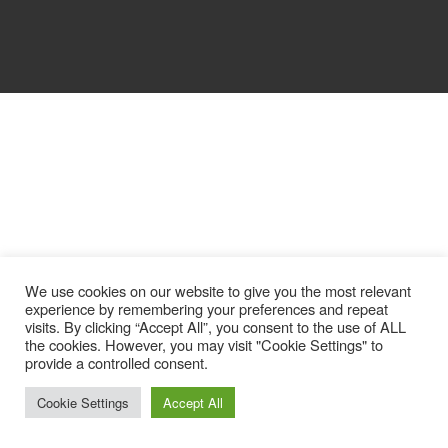
We use cookies on our website to give you the most relevant
experience by remembering your preferences and repeat
visits. By clicking “Accept All”, you consent to the use of ALL
the cookies. However, you may visit "Cookie Settings" to
provide a controlled consent.
Cookie Settings
Accept All