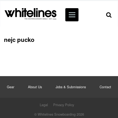
nejc pucko
Gear
About Us
Jobs & Submissions
Contact
Legal
Privacy Policy
© Whitelines Snowboarding 2026