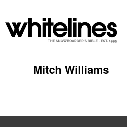
Mitch Williams