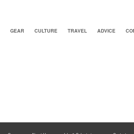
GEAR
CULTURE
TRAVEL
ADVICE
CO