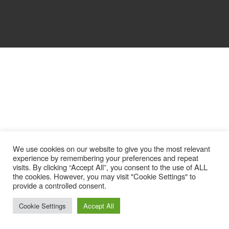
We use cookies on our website to give you the most relevant
experience by remembering your preferences and repeat
visits. By clicking “Accept All”, you consent to the use of ALL
the cookies. However, you may visit "Cookie Settings" to
provide a controlled consent.
Cookie Settings
Accept All