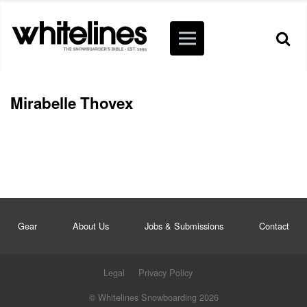
Mirabelle Thovex
Gear
About Us
Jobs & Submissions
Contact
Legal
Privacy Policy
© Whitelines Snowboarding 2026