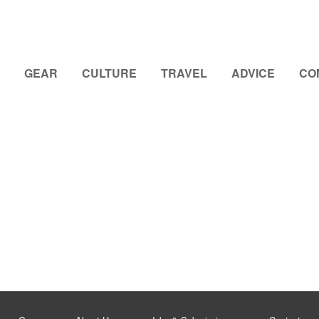
GEAR
CULTURE
TRAVEL
ADVICE
CO