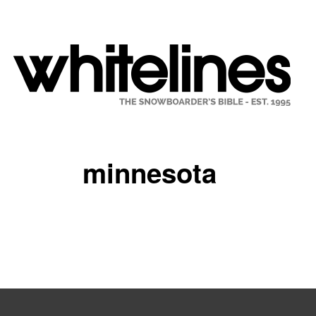
minnesota