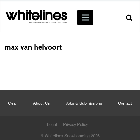
max van helvoort
Gear
About Us
Jobs & Submissions
Contact
Legal
Privacy Policy
© Whitelines Snowboarding 2026