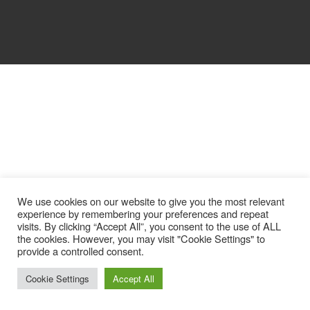
We use cookies on our website to give you the most relevant
experience by remembering your preferences and repeat
visits. By clicking “Accept All”, you consent to the use of ALL
the cookies. However, you may visit "Cookie Settings" to
provide a controlled consent.
Cookie Settings
Accept All