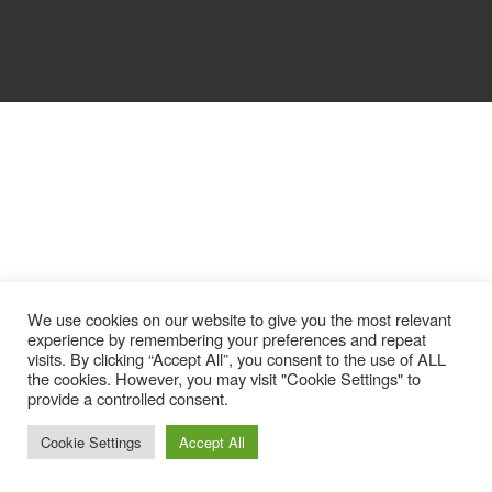
We use cookies on our website to give you the most relevant
experience by remembering your preferences and repeat
visits. By clicking “Accept All”, you consent to the use of ALL
the cookies. However, you may visit "Cookie Settings" to
provide a controlled consent.
Cookie Settings
Accept All