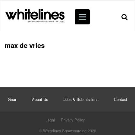
max de vries
Gear
About Us
Jobs & Submissions
Contact
Legal
Privacy Policy
© Whitelines Snowboarding 2026