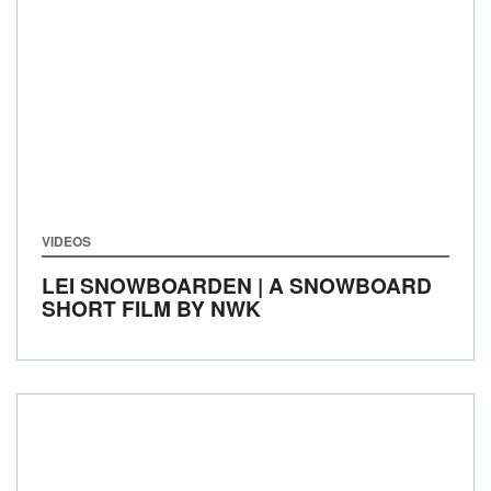
VIDEOS
LEI SNOWBOARDEN | A SNOWBOARD
SHORT FILM BY NWK