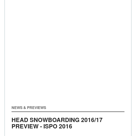
NEWS & PREVIEWS
HEAD SNOWBOARDING 2016/17
PREVIEW - ISPO 2016