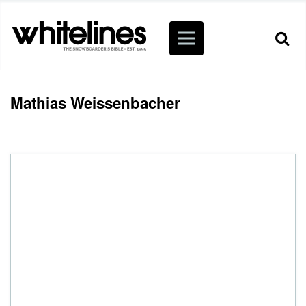
Mathias Weissenbacher