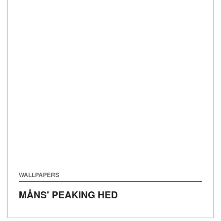
WALLPAPERS
MÅNS' PEAKING HED