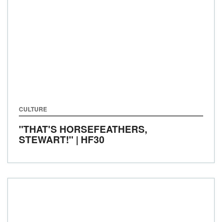
CULTURE
"THAT'S HORSEFEATHERS,
STEWART!" | HF30