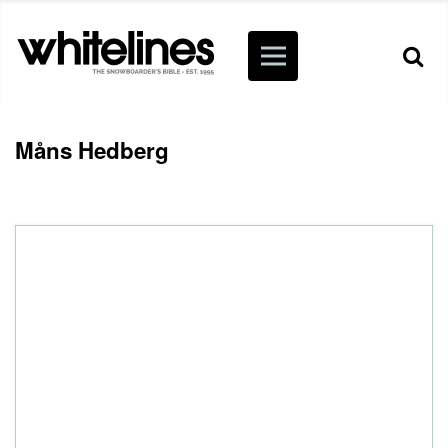
Måns Hedberg