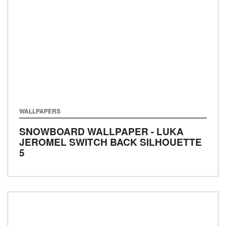
WALLPAPERS
SNOWBOARD WALLPAPER - LUKA
JEROMEL SWITCH BACK SILHOUETTE
5