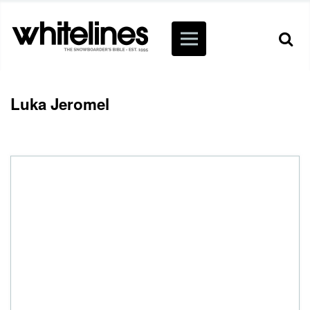
Luka Jeromel