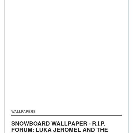
WALLPAPERS
SNOWBOARD WALLPAPER - R.I.P.
FORUM: LUKA JEROMEL AND THE