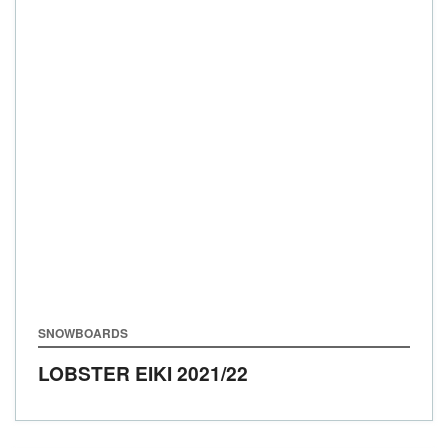
SNOWBOARDS
LOBSTER EIKI
2021/22