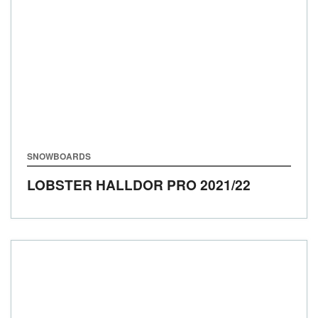
SNOWBOARDS
LOBSTER HALLDOR PRO
2021/22