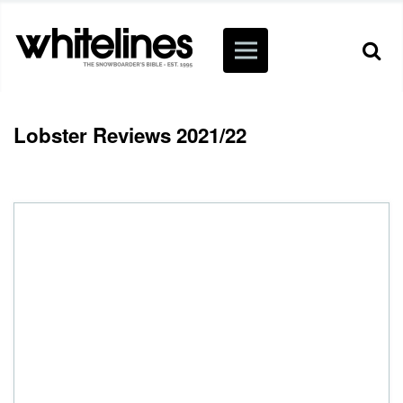
Lobster Reviews 2021/22