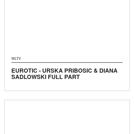
WLTV
EUROTIC - URSKA PRIBOSIC & DIANA
SADLOWSKI FULL PART