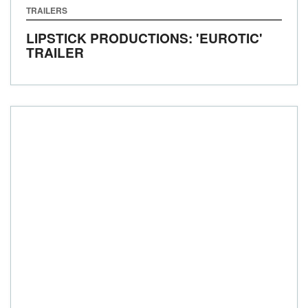
TRAILERS
LIPSTICK PRODUCTIONS: 'EUROTIC'
TRAILER