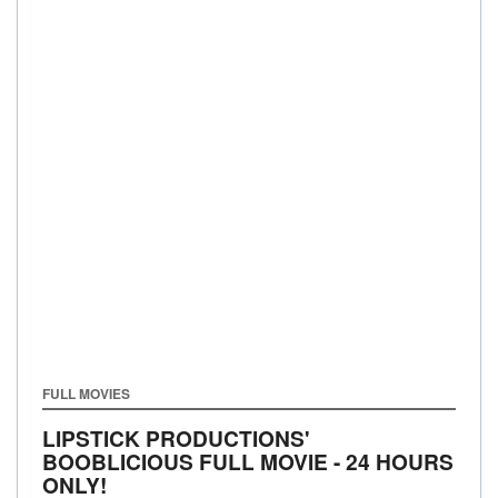
FULL MOVIES
LIPSTICK PRODUCTIONS'
BOOBLICIOUS FULL MOVIE - 24 HOURS
ONLY!