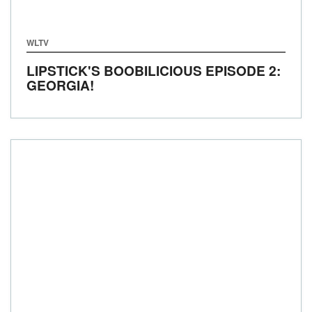
WLTV
LIPSTICK'S BOOBILICIOUS EPISODE 2:
GEORGIA!