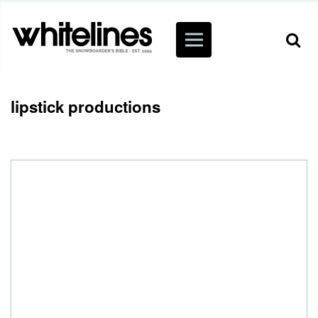
lipstick productions