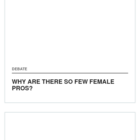
DEBATE
WHY ARE THERE SO FEW FEMALE
PROS?