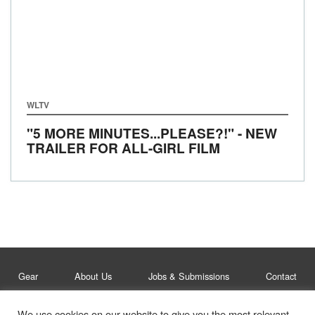
WLTV
"5 MORE MINUTES...PLEASE?!" - NEW
TRAILER FOR ALL-GIRL FILM
Gear
About Us
Jobs & Submissions
Contact
We use cookies on our website to give you the most relevant