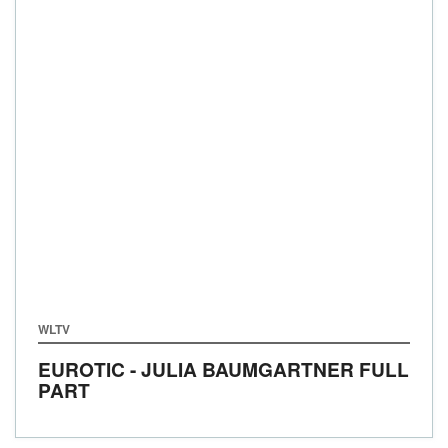
WLTV
EUROTIC - JULIA BAUMGARTNER FULL
PART