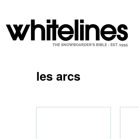
les arcs