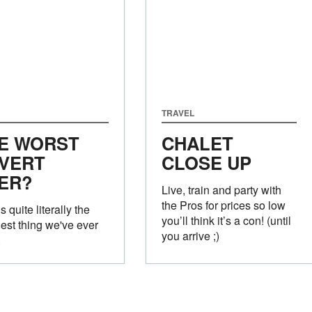
TRAVEL
E WORST
CHALET
VERT
CLOSE UP
ER?
Live, train and party with
the Pros for prices so low
s quite literally the
you’ll think it’s a con! (until
est thing we've ever
you arrive ;)
.