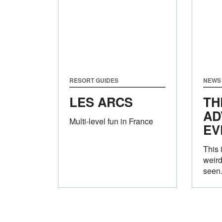
RESORT GUIDES
NEWS
LES ARCS
TH
AD
Multi-level fun in France
EV
This i
weird
seen