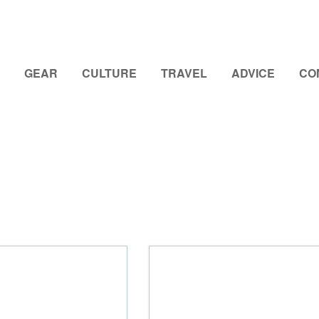
GEAR
CULTURE
TRAVEL
ADVICE
CO