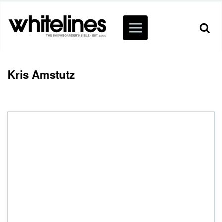
Kris Amstutz