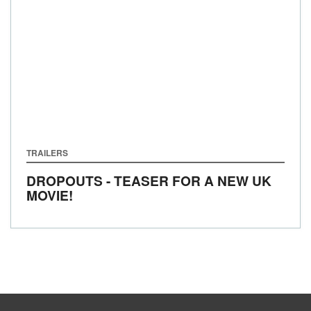
TRAILERS
DROPOUTS - TEASER FOR A NEW UK
MOVIE!